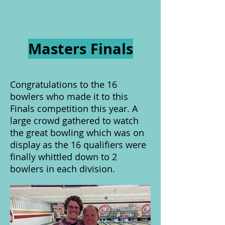
Masters Finals
Congratulations to the 16
bowlers who made it to this
Finals competition this year. A
large crowd gathered to watch
the great bowling which was on
display as the 16 qualifiers were
finally whittled down to 2
bowlers in each division.