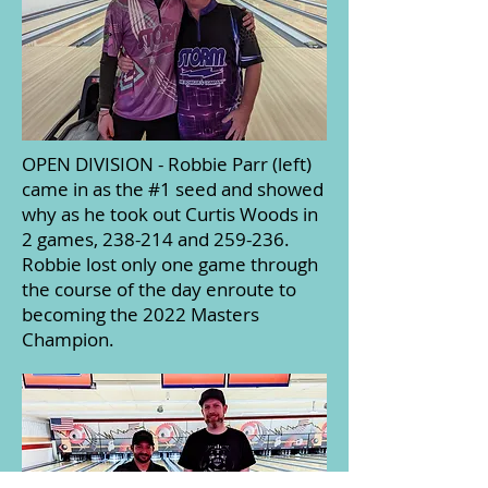
OPEN DIVISION - Robbie Parr (left)
came in as the #1 seed and showed
why as he took out Curtis Woods in
2 games, 238-214 and 259-236.
Robbie lost only one game through
the course of the day enroute to
becoming the 2022 Masters
Champion.