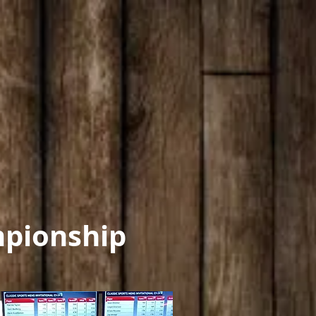
pionship