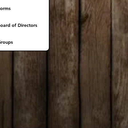
Forms
oard of Directors
roups