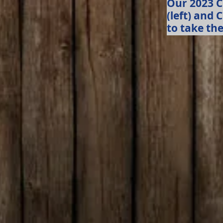
Our 2023 
(left) and 
to take the 