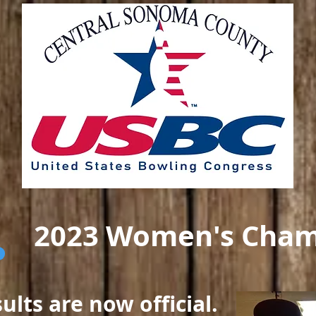
2023 Women's Cham
lts are now official.