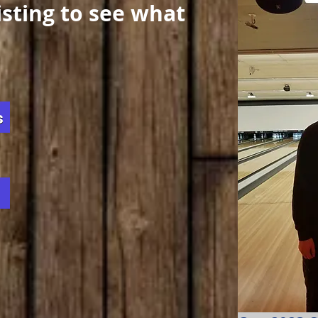
listing to see what
s