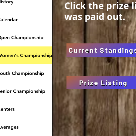
istory
Click the prize 
was paid out.
alendar
pen Championship
Current Standing
Women's Championship
outh Championship
Prize Listing
enior Championship
enters
verages