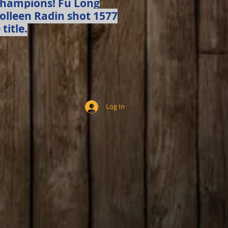
Champions! Fu Long
Colleen Radin shot 1577
title.
Log In