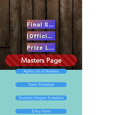
Final Standings
(Official)
Prize Listing
Masters Page
Alpha List of Bowlers
Team Schedule
Doubles/Singles Schedule
Entry Form