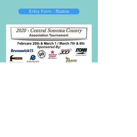
Entry Form - fillable