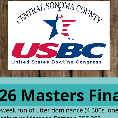
26 Masters Fin
 2-week run of utter dominance (4 300s, one