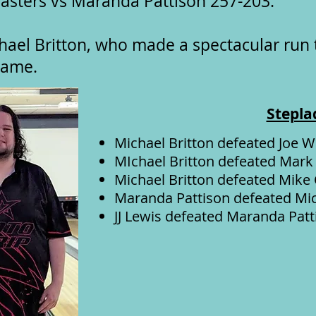
asters vs Maranda Pattison 257-203.
hael Britton, who made a spectacular run
 game.
Stepla
Michael Britton defeated Joe W
MIchael Britton defeated Mark
Michael Britton defeated Mike
Maranda Pattison defeated Mic
JJ Lewis defeated Maranda Patt