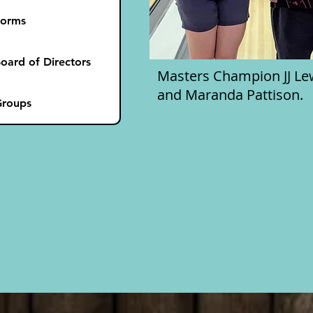
Forms
oard of Directors
Masters Champion JJ Lewi
and Maranda Pattison.
roups