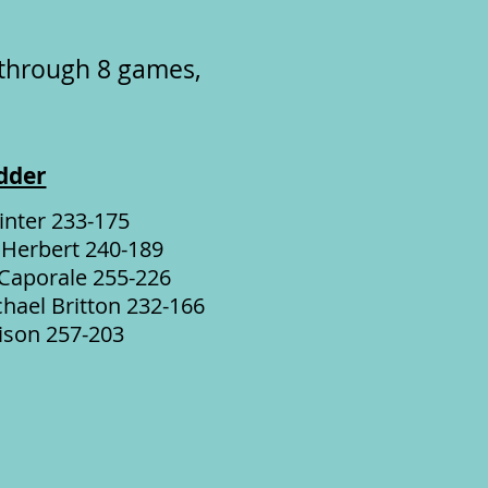
 through 8 games,
dder
inter 233-175
 Herbert 240-189
 Caporale 255-226
hael Britton 232-166
ison 257-203