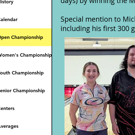
days) by winning the M
istory
Special mention to Mic
alendar
including his first 300
pen Championship
Women's Championship
outh Championship
enior Championship
enters
verages