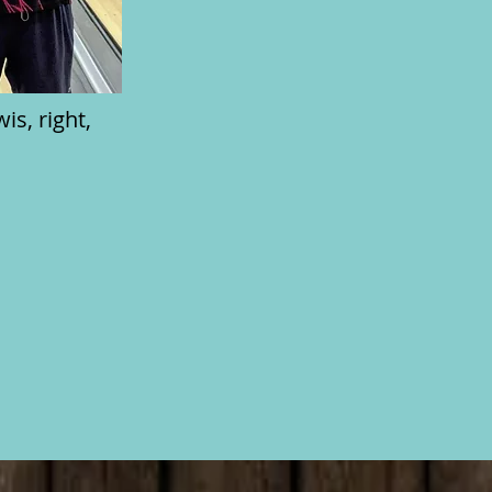
s, right,