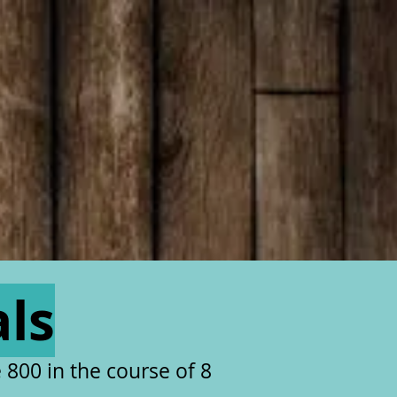
als
 800 in the course of 8