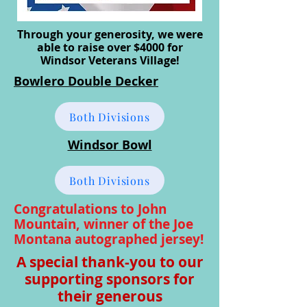
Through your generosity, we were
able to raise over $4000 for
Windsor Veterans Village!
Bowlero Double Decker
Both Divisions
Windsor Bowl
Both Divisions
Congratulations to John
Mountain, winner of the Joe
Montana autographed jersey!
A special thank-you to our
supporting sponsors for
their generous