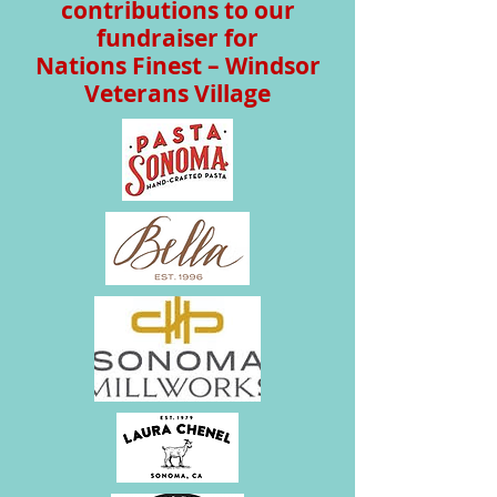
contributions to our
fundraiser for
Nations Finest – Windsor
Veterans Village