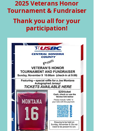
2025 Veterans Honor
Tournament & Fundraiser
Thank you all for your
participation!