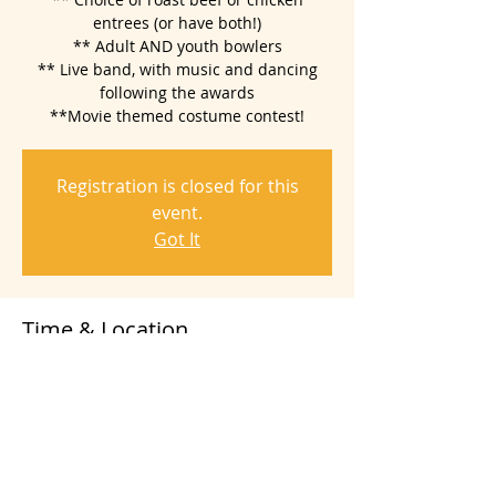
entrees (or have both!)
** Adult AND youth bowlers
** Live band, with music and dancing
following the awards
**Movie themed costume contest!
Registration is closed for this
event.
Got It
Time & Location
Nov 17, 2018, 5:00 PM – 10:00 PM
Sally Tomatoes, 1100 Valley House Dr,
Rohnert Park, CA 94928, USA