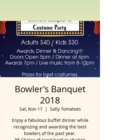
Bowler's Banquet
2018
Sat, Nov 17
  |  
Sally Tomatoes
Enjoy a fabulous buffet dinner while
recognizing and awarding the best
bowlers of the past year.
** Choice of roast beef or chicken