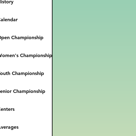
istory
alendar
pen Championship
Women's Championship
outh Championship
enior Championship
enters
verages